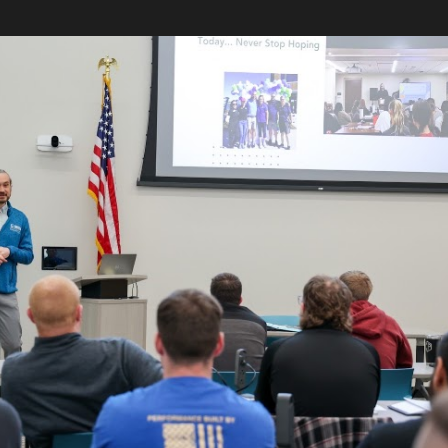
Skip to main content