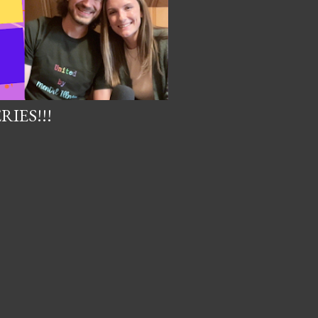
IES!!!