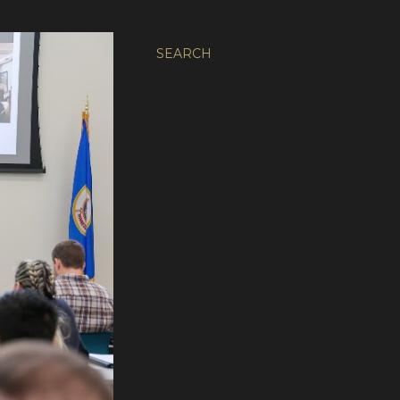
SEARCH