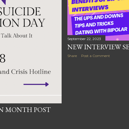
September 22, 2023
NEW INTERVIEW SER
Share
Post a Comment
ON MONTH POST