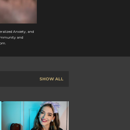
eralized Anxiety, and
, community and
com.
SHOW ALL