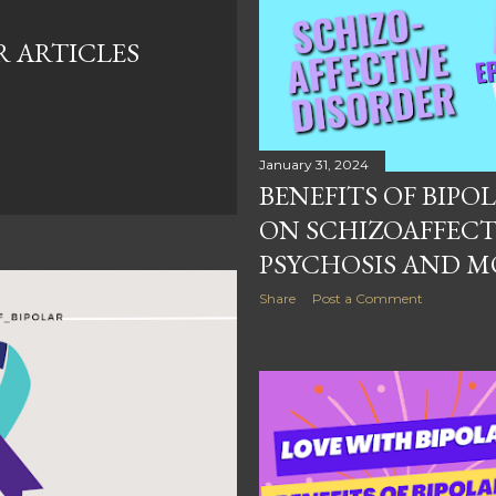
R ARTICLES
January 31, 2024
BENEFITS OF BIPOLA
ON SCHIZOAFFECT
PSYCHOSIS AND M
Share
Post a Comment