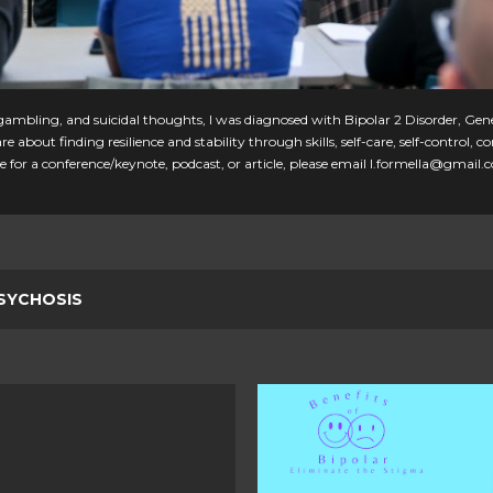
, gambling, and suicidal thoughts, I was diagnosed with Bipolar 2 Disorder, Gen
e about finding resilience and stability through skills, self-care, self-control
 for a conference/keynote, podcast, or article, please email l.formella@gmail.
SYCHOSIS