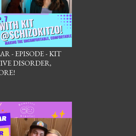
R - EPISODE - KIT
IVE DISORDER,
ORE!