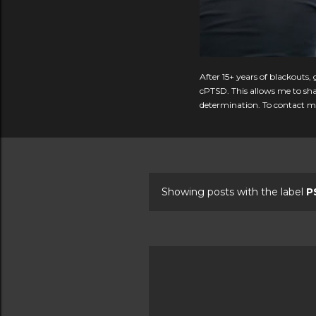
After 15+ years of blackouts
cPTSD. This allows me to shar
determination. To contact me
Showing posts with the label
P
P
o
s
t
s