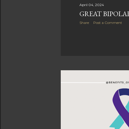
April 04, 2024
GREAT BIPOLA
Share
Post a Comment