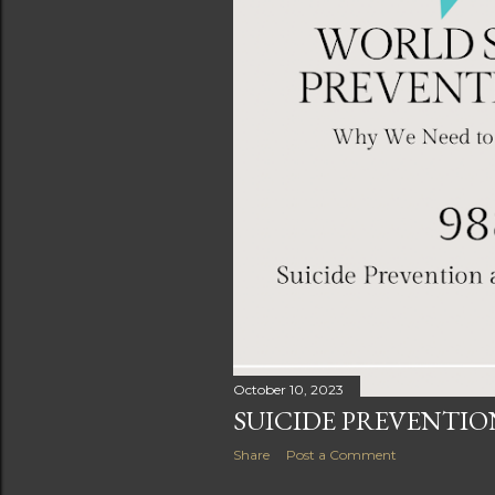
October 10, 2023
SUICIDE PREVENTI
Share
Post a Comment