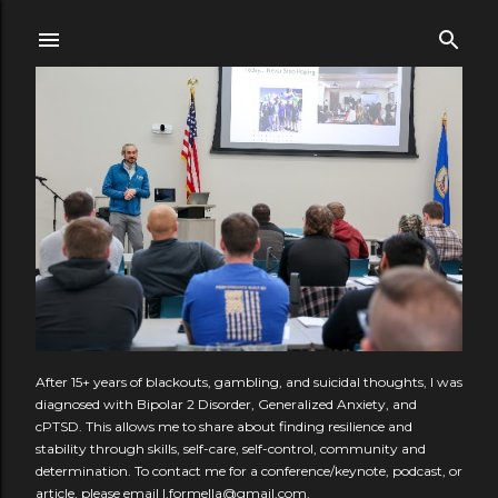
Skip to main content
After 15+ years of blackouts, gambling, and suicidal thoughts, I was
diagnosed with Bipolar 2 Disorder, Generalized Anxiety, and
cPTSD. This allows me to share about finding resilience and
stability through skills, self-care, self-control, community and
determination. To contact me for a conference/keynote, podcast, or
article, please email l.formella@gmail.com.