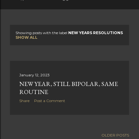
Showing posts with the label
NEW YEARS RESOLUTIONS
P
SHOW ALL
o
s
t
January 12, 2023
NEW YEAR, STILL BIPOLAR, SAME
s
ROUTINE
Share
Post a Comment
OLDER POSTS