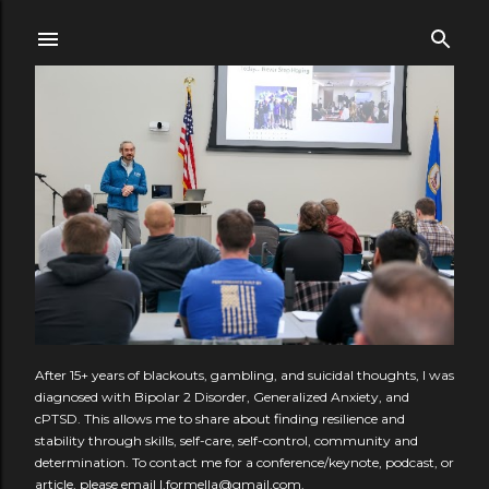
Skip to main content
After 15+ years of blackouts, gambling, and suicidal thoughts, I was
diagnosed with Bipolar 2 Disorder, Generalized Anxiety, and
cPTSD. This allows me to share about finding resilience and
stability through skills, self-care, self-control, community and
determination. To contact me for a conference/keynote, podcast, or
article, please email l.formella@gmail.com.