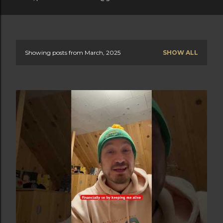
Showing posts from March, 2025
SHOW ALL
P
o
s
t
s