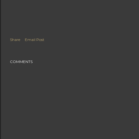
Share
Email Post
COMMENTS