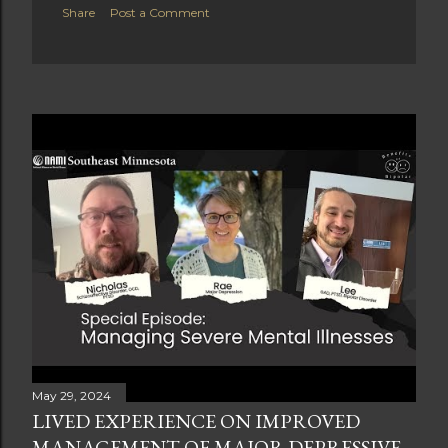
Share
Post a Comment
May 29, 2024
LIVED EXPERIENCE ON IMPROVED
MANAGEMENT OF MAJOR DEPRESSIVE,