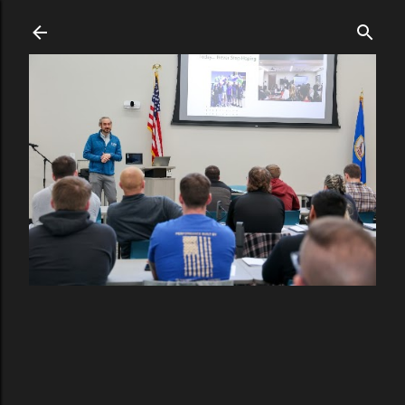
Skip to main content