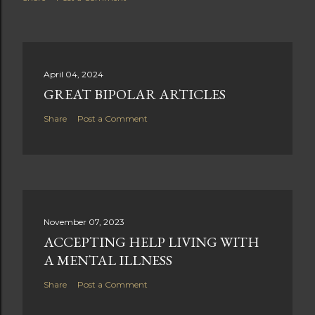
April 04, 2024
GREAT BIPOLAR ARTICLES
Share
Post a Comment
November 07, 2023
ACCEPTING HELP LIVING WITH
A MENTAL ILLNESS
Share
Post a Comment