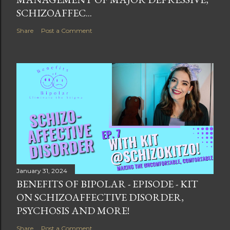
SCHIZOAFFEC...
Share
Post a Comment
January 31, 2024
BENEFITS OF BIPOLAR - EPISODE - KIT
ON SCHIZOAFFECTIVE DISORDER,
PSYCHOSIS AND MORE!
Share
Post a Comment