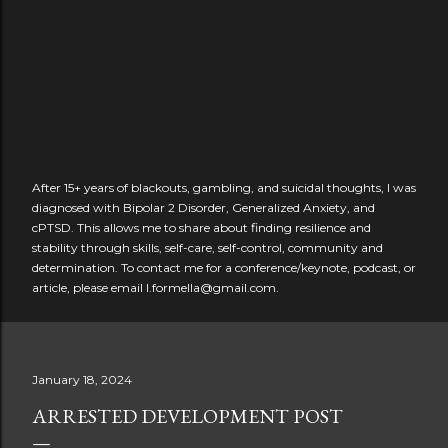
After 15+ years of blackouts, gambling, and suicidal thoughts, I was
diagnosed with Bipolar 2 Disorder, Generalized Anxiety, and
cPTSD. This allows me to share about finding resilience and
stability through skills, self-care, self-control, community and
determination. To contact me for a conference/keynote, podcast, or
article, please email l.formella@gmail.com.
January 18, 2024
ARRESTED DEVELOPMENT POST