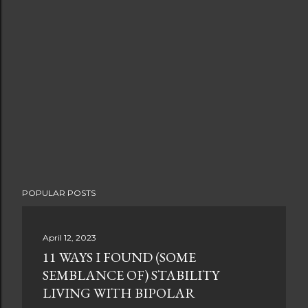
POPULAR POSTS
April 12, 2023
11 WAYS I FOUND (SOME
SEMBLANCE OF) STABILITY
LIVING WITH BIPOLAR