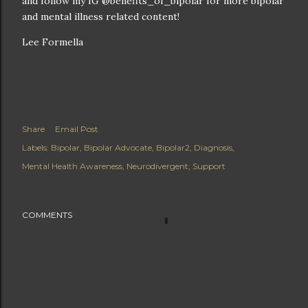
and follow my IG @benefits_of_bipolar for more bipolar
and mental illness related content!
Lee Formella
Share
Email Post
Labels:
Bipolar
Bipolar Advocate
Bipolar2
Diagnosis
Mental Health Awareness
Neurodivergent
Support
COMMENTS