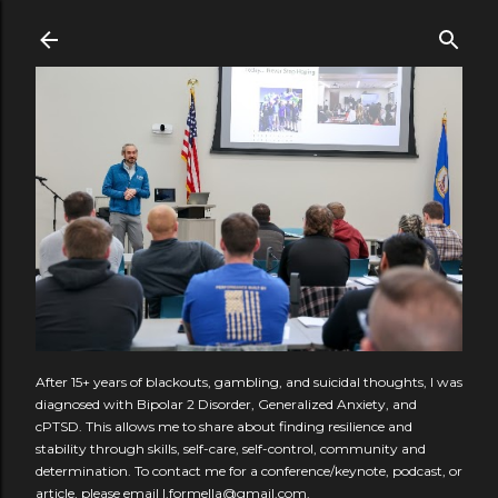
Skip to main content
After 15+ years of blackouts, gambling, and suicidal thoughts, I was
diagnosed with Bipolar 2 Disorder, Generalized Anxiety, and
cPTSD. This allows me to share about finding resilience and
stability through skills, self-care, self-control, community and
determination. To contact me for a conference/keynote, podcast, or
article, please email l.formella@gmail.com.