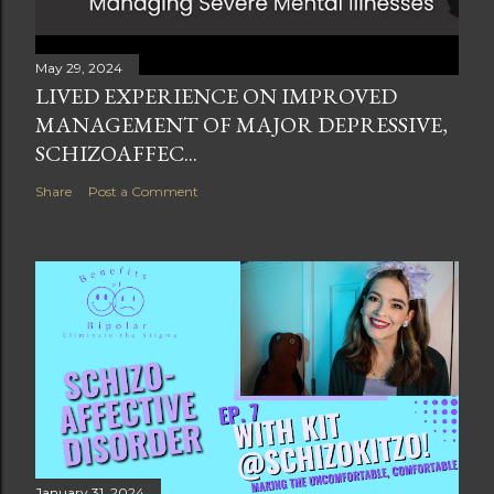
May 29, 2024
LIVED EXPERIENCE ON IMPROVED
MANAGEMENT OF MAJOR DEPRESSIVE,
SCHIZOAFFEC...
Share
Post a Comment
January 31, 2024