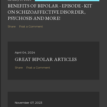
BENEFITS OF BIPOLAR - EPISODE - KIT
ON SCHIZOAFFECTIVE DISORDER,
PSYCHOSIS AND MORE!
Share
Post a Comment
April 04, 2024
GREAT BIPOLAR ARTICLES
Share
Post a Comment
November 07, 2023