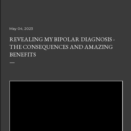
May 04, 2023
REVEALING MY BIPOLAR DIAGNOSIS -
THE CONSEQUENCES AND AMAZING
BENEFITS