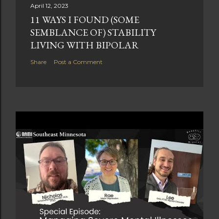
April 12, 2023
11 WAYS I FOUND (SOME
SEMBLANCE OF) STABILITY
LIVING WITH BIPOLAR
Share
Post a Comment