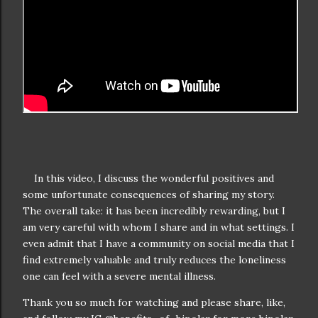
In this video, I discuss the wonderful positives and
some unfortunate consequences of sharing my story.
The overall take: it has been incredibly rewarding, but I
am very careful with whom I share and in what settings. I
even admit that I have a community on social media that I
find extremely valuable and truly reduces the loneliness
one can feel with a severe mental illness.
Thank you so much for watching and please share, like,