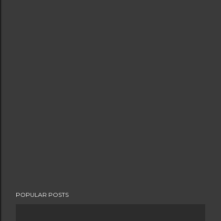
POPULAR POSTS