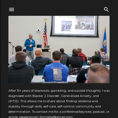
Skip to main content
After 15+ years of blackouts, gambling, and suicidal thoughts, I was
diagnosed with Bipolar 2 Disorder, Generalized Anxiety, and
cPTSD. This allows me to share about finding resilience and
stability through skills, self-care, self-control, community and
determination. To contact me for a conference/keynote, podcast, or
article, please email l.formella@gmail.com.