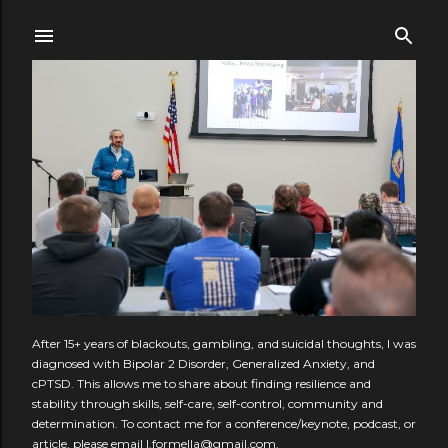
Skip to main content
After 15+ years of blackouts, gambling, and suicidal thoughts, I was
diagnosed with Bipolar 2 Disorder, Generalized Anxiety, and
cPTSD. This allows me to share about finding resilience and
stability through skills, self-care, self-control, community and
determination. To contact me for a conference/keynote, podcast, or
article, please email l.formella@gmail.com.